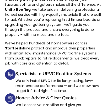
fascias, soffits and gutters makes all the difference. At
Unifix Roofing
, we take pride in delivering professional,
honest service with high-quality materials that are built
to last. Whether you’re replacing tired timber boards or
upgrading your guttering system, we’ll guide you
through the process and ensure everything is done
properly – with no mess and no fuss.
We’ve helped hundreds of homeowners across
Staffordshire
protect and improve their properties
with smart, low-maintenance UPVC roofline systems.
From quick repairs to full replacements, we treat every
job with care and attention to detail.
Specialists in UPVC Roofline Systems
We only install UPVC for its long-lasting, low-
maintenance performance — and we know how
to get it fitted right, first time.
Honest Advice & Clear Quotes
We’ll assess your roofline and give you