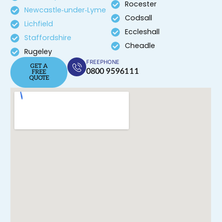
Rocester
Newcastle‑under‑Lyme
Codsall
Lichfield
Eccleshall
Staffordshire
Cheadle
Rugeley
FREEPHONE
GET A
0800 9596111
FREE
QUOTE