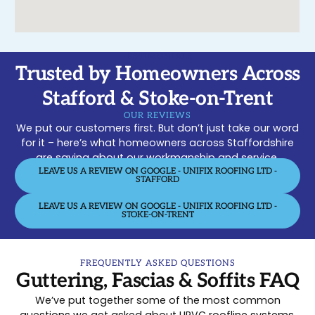
TESTIMONIALS
Trusted by Homeowners Across
Stafford & Stoke-on-Trent
OUR REVIEWS
We put our customers first. But don’t just take our word
for it – here’s what homeowners across Staffordshire
are saying about our workmanship and service.
LEAVE US A REVIEW ON GOOGLE - UNIFIX ROOFING LTD -
STAFFORD
LEAVE US A REVIEW ON GOOGLE - UNIFIX ROOFING LTD -
STOKE-ON-TRENT
FREQUENTLY ASKED QUESTIONS
Guttering, Fascias & Soffits FAQ
We’ve put together some of the most common