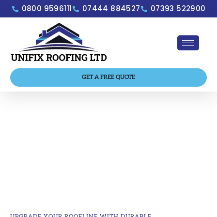
0800 9596111
07444 884527
07393 522900
GET A FREE QUOTE
Gutters, Fascias & Soffits
Low-maintenance roofline solutions that
protect your home and enhance its
appearance.
UPGRADE YOUR ROOFLINE WITH DURABLE,