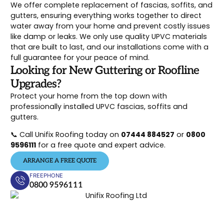
We offer complete replacement of fascias, soffits, and
gutters, ensuring everything works together to direct
water away from your home and prevent costly issues
like damp or leaks. We only use quality UPVC materials
that are built to last, and our installations come with a
full guarantee for your peace of mind.
Looking for New Guttering or Roofline
Upgrades?
Protect your home from the top down with
professionally installed UPVC fascias, soffits and
gutters.
📞 Call Unifix Roofing today on
07444 884527
or
0800
9596111
for a free quote and expert advice.
ARRANGE A FREE QUOTE
FREEPHONE
0800 9596111