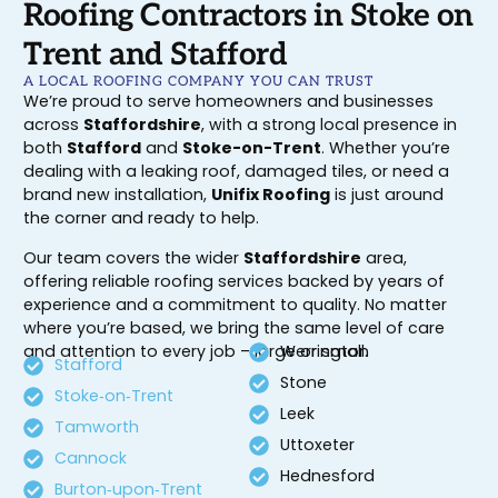
Roofing Contractors in Stoke on
Trent and Stafford
A LOCAL ROOFING COMPANY YOU CAN TRUST
We’re proud to serve homeowners and businesses
across
Staffordshire
, with a strong local presence in
both
Stafford
and
Stoke-on-Trent
. Whether you’re
dealing with a leaking roof, damaged tiles, or need a
brand new installation,
Unifix Roofing
is just around
the corner and ready to help.
Our team covers the wider
Staffordshire
area,
offering reliable roofing services backed by years of
experience and a commitment to quality. No matter
where you’re based, we bring the same level of care
and attention to every job – large or small.
Werrington
Stafford
Stone
Stoke‑on‑Trent
Leek
Tamworth
Uttoxeter
Cannock
Hednesford
Burton‑upon‑Trent