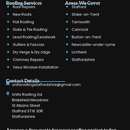
Roofing Services
Areas We Cover
Roof Repairs
Stafford
New Roofs
Stoke-on-Trent
Flat Roofing
Tamworth
Slate & Tile Roofing
Cannock
Lead Roofing/Leadwork
Burton-on-Trent
Gutters & Fascias
Newcastle-under-Lyme
Dry Verge & Dry ridge
Lichfield
Chimney Repairs
Staffordshire
Velux Window Installation
Contact Details
unifixroofingstaffordshire@gmail.com
Unifix Roofing Ltd
Blakefield Meadows
St Albans Street
Stafford ST16 3DR
Staffordshire