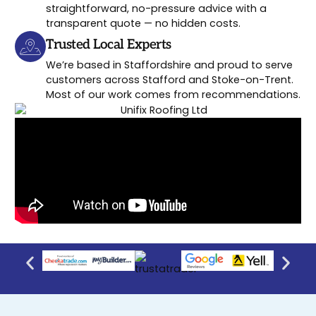
straightforward, no-pressure advice with a
transparent quote — no hidden costs.
Trusted Local Experts
We’re based in Staffordshire and proud to serve
customers across Stafford and Stoke-on-Trent.
Most of our work comes from recommendations.