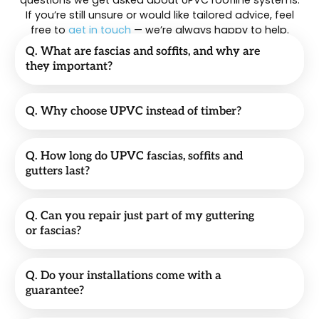
questions we get asked about UPVC roofline systems.
If you’re still unsure or would like tailored advice, feel
free to
get in touch
— we’re always happy to help.
Q. What are fascias and soffits, and why are
they important?
Q. Why choose UPVC instead of timber?
Q. How long do UPVC fascias, soffits and
gutters last?
Q. Can you repair just part of my guttering
or fascias?
Q. Do your installations come with a
guarantee?