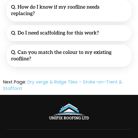
Q. How do I know if my roofline needs
replacing?
Q. Do I need scaffolding for this work?
Q. Can you match the colour to my existing
roofline?
Next Page:
Dry verge & Ridge Tiles – Stoke-on-Trent &
Stafford