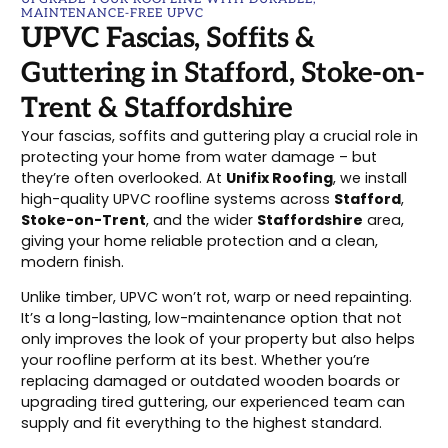
MAINTENANCE-FREE UPVC
UPVC Fascias, Soffits &
Guttering in Stafford, Stoke-on-
Trent & Staffordshire
Your fascias, soffits and guttering play a crucial role in
protecting your home from water damage – but
they’re often overlooked. At
Unifix Roofing
, we install
high-quality UPVC roofline systems across
Stafford
,
Stoke-on-Trent
, and the wider
Staffordshire
area,
giving your home reliable protection and a clean,
modern finish.
Unlike timber, UPVC won’t rot, warp or need repainting.
It’s a long-lasting, low-maintenance option that not
only improves the look of your property but also helps
your roofline perform at its best. Whether you’re
replacing damaged or outdated wooden boards or
upgrading tired guttering, our experienced team can
supply and fit everything to the highest standard.