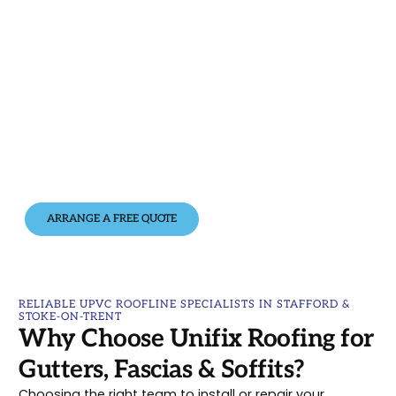
looking its best.
Whether you need a full roofline replacement or a
quick repair,
Unifix Roofing
is here to help. With
quality UPVC products, expert installation, and a
commitment to great service, we’ll make sure your
home stays protected and looking its best.
📞 Call us today on
07444 884527
or
0800 9596111
for
a free, no-obligation quote. We’re proud to serve
customers across
Stafford
,
Stoke-on-Trent
and
the wider
Staffordshire
area.
ARRANGE A FREE QUOTE
RELIABLE UPVC ROOFLINE SPECIALISTS IN STAFFORD &
STOKE-ON-TRENT
Why Choose Unifix Roofing for
Gutters, Fascias & Soffits?
Choosing the right team to install or repair your